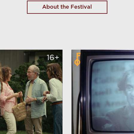
About the Festival
16+