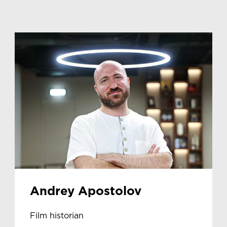
Andrey Apostolov
Film historian