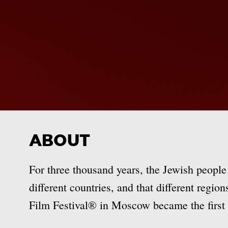
ABOUT
For three thousand years, the Jewish people
different countries, and that different regio
Film Festival® in Moscow became the first o