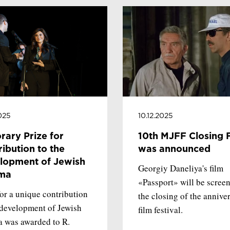
2025
10.12.2025
rary Prize for
10th MJFF Closing 
ibution to the
was announced
lopment of Jewish
Georgiy Daneliya's film
ma
«Passport» will be screen
for a unique contribution
the closing of the annive
 development of Jewish
film festival.
 was awarded to R.