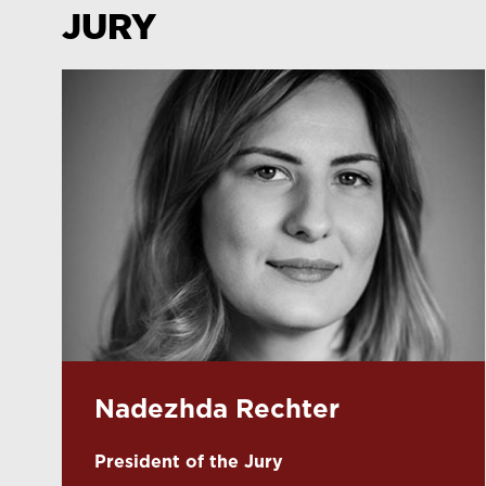
JURY
Nadezhda Rechter
President of the Jury