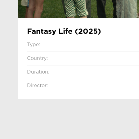
Fantasy Life (2025)
Type:
Country:
Duration:
Director: