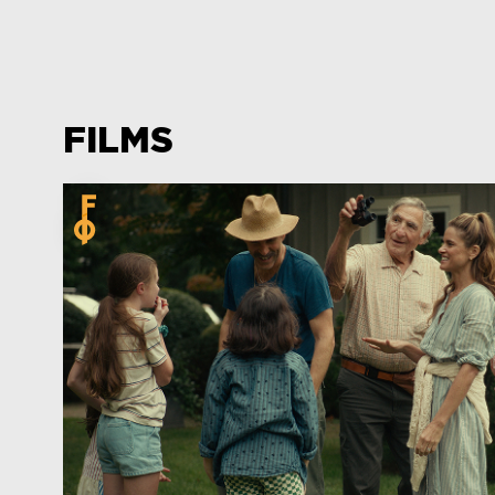
FILMS