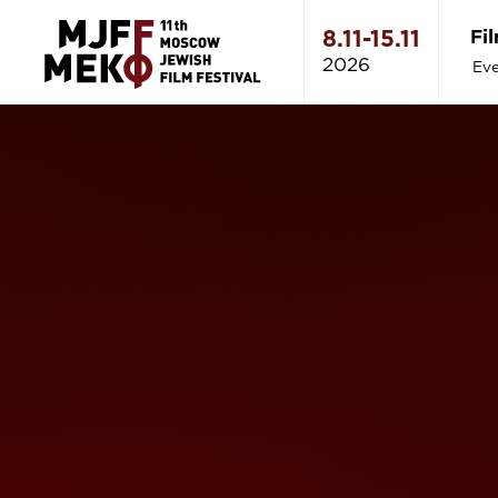
Fi
8.11-15.11
2026
Eve