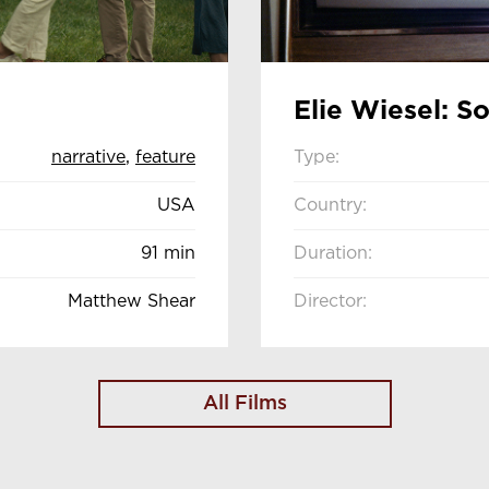
Elie Wiesel: S
narrative
,
feature
Type:
USA
Country:
91 min
Duration:
Matthew Shear
Director:
All Films