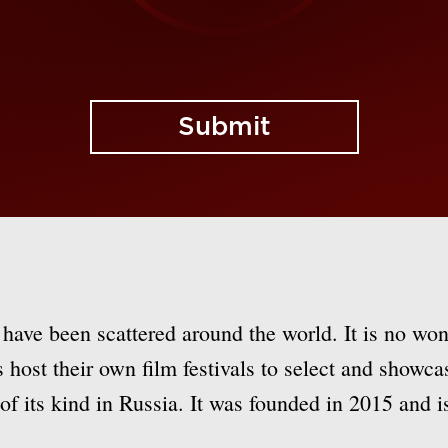
Submit
 have been scattered around the world. It is no won
ns host their own film festivals to select and showc
f its kind in Russia. It was founded in 2015 and is