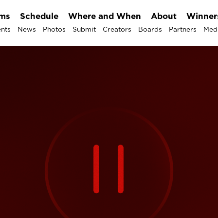
lms
Schedule
Where and When
About
Winner
nts
News
Photos
Submit
Creators
Boards
Partners
Med