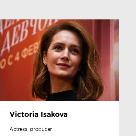
Victoria Isakova
Actress, producer