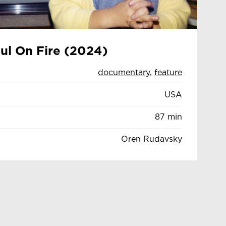
oul On Fire (2024)
documentary
,
feature
USA
87 min
Oren Rudavsky