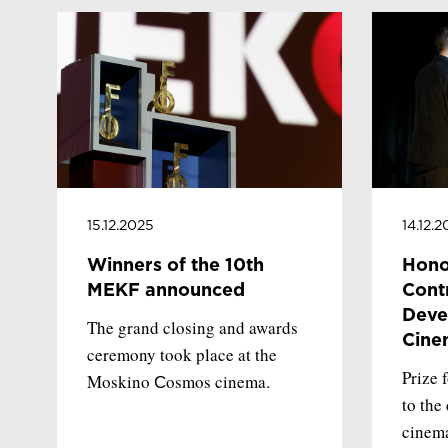
15.12.2025
14.12.
Winners of the 10th
Hono
MEKF announced
Contr
Deve
The grand closing and awards
Cine
ceremony took place at the
Prize 
Moskino Сosmos cinema.
to the
cinema