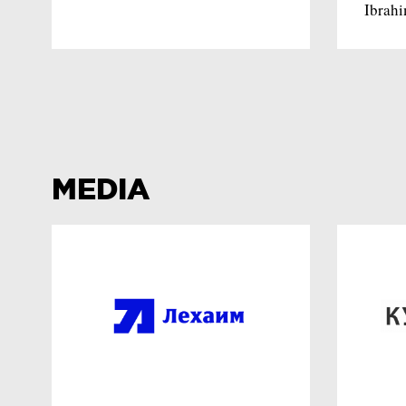
Ibrah
MEDIA