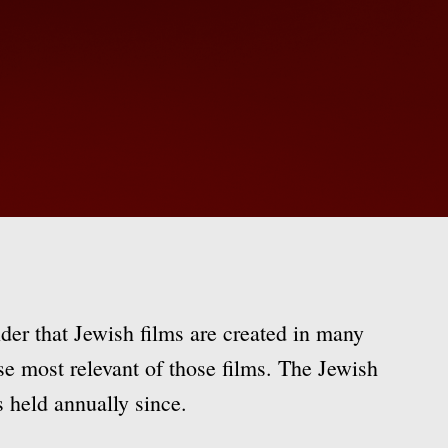
der that Jewish films are created in many
ase most relevant of those films. The Jewish
 held annually since.