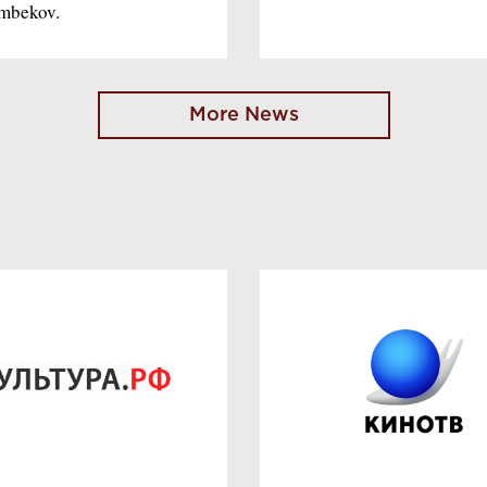
imbekov.
More News