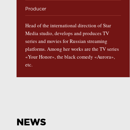
Producer
Head of the international direction of Star
Media studio, develops and produces TV
series and movies for Russian streaming
platforms. Among her works are the TV series
«Your Honor», the black comedy «Aurora»,
etc.
NEWS