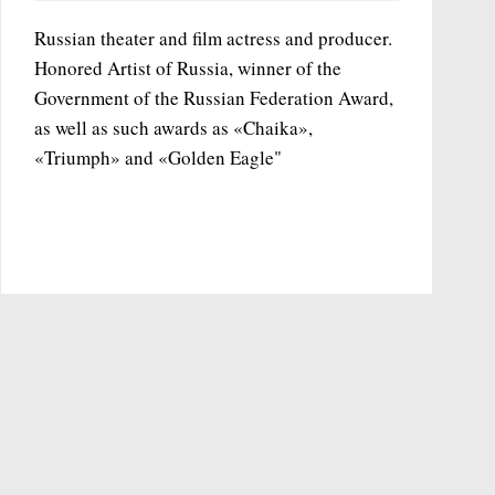
Russian theater and film actress and producer.
Honored Artist of Russia, winner of the
Government of the Russian Federation Award,
as well as such awards as «Chaika»,
«Triumph» and «Golden Eagle"