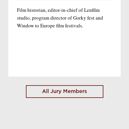
Film historian, editor-in-chief of Lenfilm
studio, program director of Gorky fest and
Window to Europe film festivals.
All Jury Members