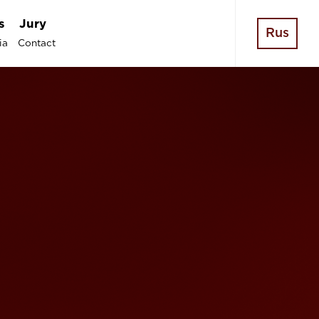
s
Jury
Rus
ia
Contact