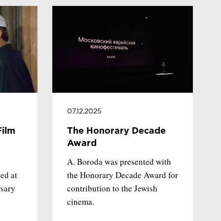
07.12.2025
Film
The Honorary Decade
Award
A. Boroda was presented with
ed at
the Honorary Decade Award for
rsary
contribution to the Jewish
cinema.