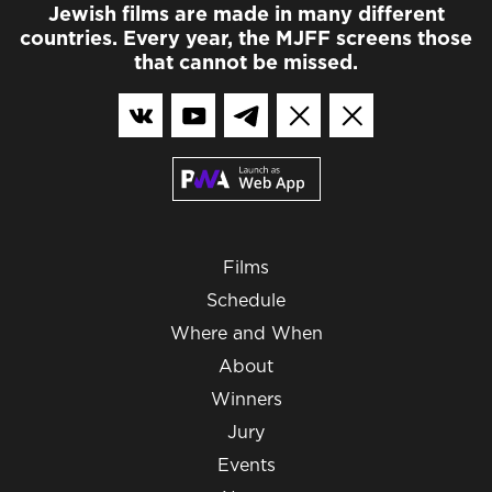
Jewish films are made in many different
countries. Every year, the MJFF screens those
that cannot be missed.
Films
Schedule
Where and When
About
Winners
Jury
Events