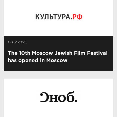
08.12.2025
The 10th Moscow Jewish Film Festival
has opened in Moscow