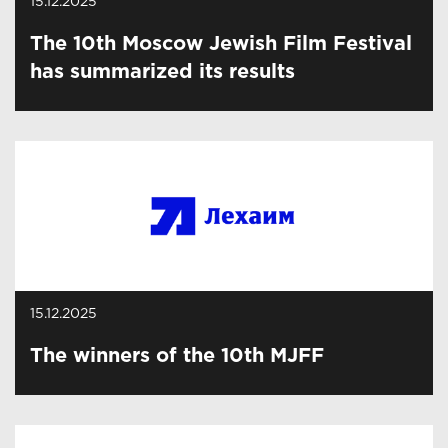
15.12.2025
The 10th Moscow Jewish Film Festival
has summarized its results
15.12.2025
The winners of the 10th MJFF