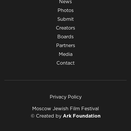
News
Photos
Submit
Creators
Boards
Partners
Media
Contact
Privacy Policy
Moscow Jewish Film Festival
© Created by
Ark Foundation