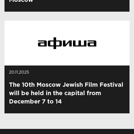
Moscow
20.11.2025
The 10th Moscow Jewish Film Festival
will be held in the capital from
December 7 to 14