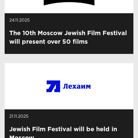
24.11.2025
The 10th Moscow Jewish Film Festival
will present over 50 films
21.11.2025
Jewish Film Festival will be held in