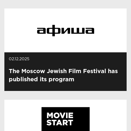
02.12.2025
The Moscow Jewish Film Festival has
published its program