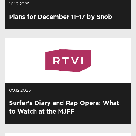
10.12.2025
Plans for December 11–17 by Snob
09.12.2025
Surfer's Diary and Rap Opera: What
to Watch at the MJFF