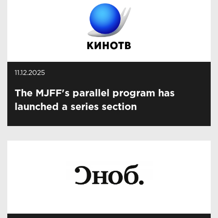
11.12.2025
The MJFF's parallel program has
launched a series section