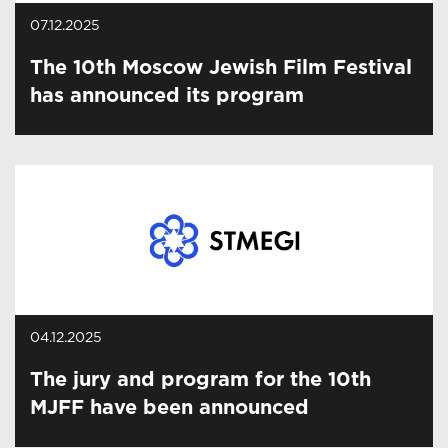
07.12.2025
The 10th Moscow Jewish Film Festival
has announced its program
04.12.2025
The jury and program for the 10th
MJFF have been announced