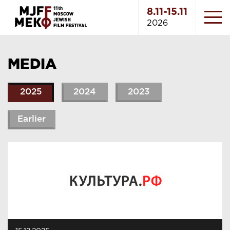
8.11-15.11
2026
MEDIA
2025
2024
2023
Earlier