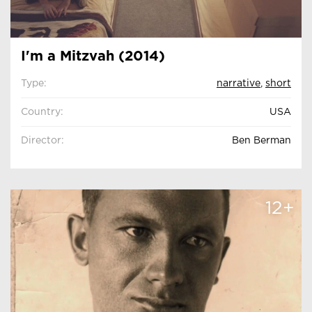
I'm a Mitzvah (2014)
Type:
narrative
,
short
Country:
USA
Director:
Ben Berman
12+