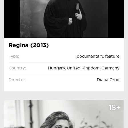
Regina (2013)
Type:
documentary
,
feature
Country:
Hungary, United Kingdom, Germany
Director:
Diana Groo
18+