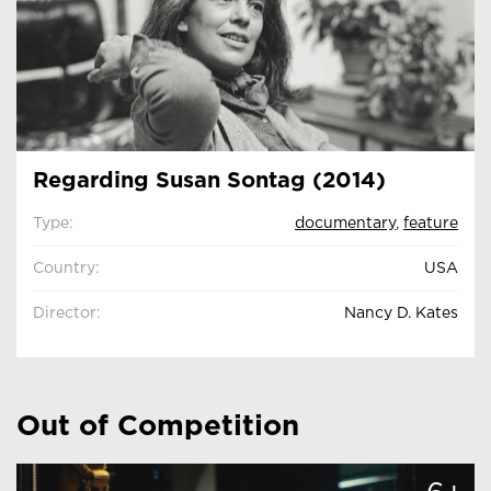
Regarding Susan Sontag (2014)
Type:
documentary
,
feature
Country:
USA
Director:
Nancy D. Kates
Out of Competition