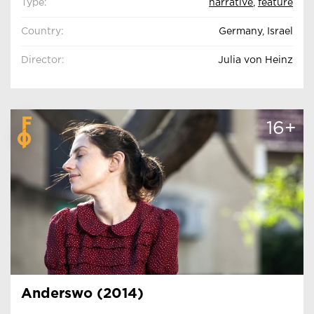
Type:
narrative
,
feature
Country:
Germany, Israel
Director:
Julia von Heinz
16+
Anderswo (2014)