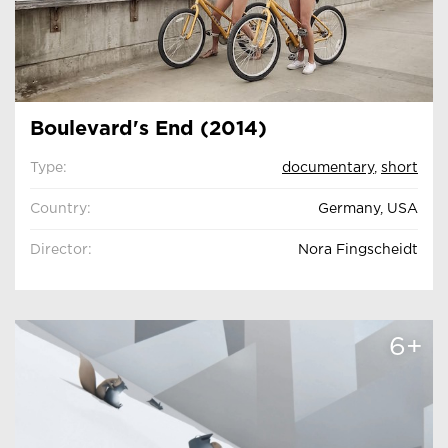
Boulevard's End (2014)
Type:
documentary
,
short
Country:
Germany, USA
Director:
Nora Fingscheidt
6+