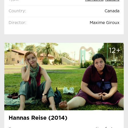
Country:
Canada
Director:
Maxime Giroux
12+
Hannas Reise (2014)