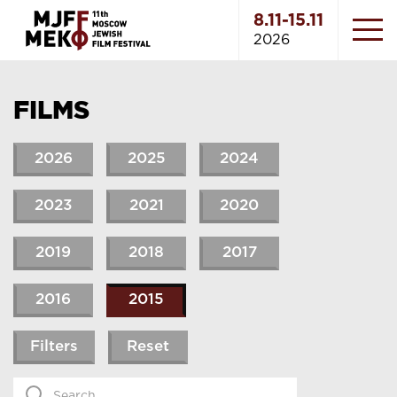
8.11-15.11
2026
FILMS
2026
2025
2024
2023
2021
2020
2019
2018
2017
2016
2015
Filters
Reset