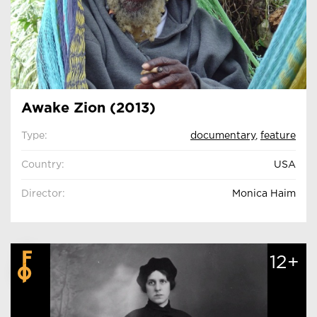
Awake Zion (2013)
Type:
documentary
,
feature
Country:
USA
Director:
Monica Haim
12+