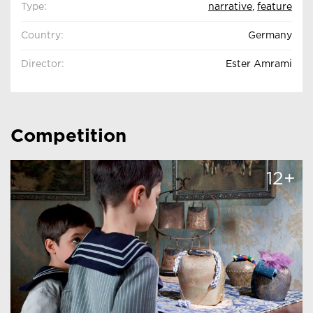
Type:
narrative
,
feature
Country:
Germany
Director:
Ester Amrami
Competition
12+