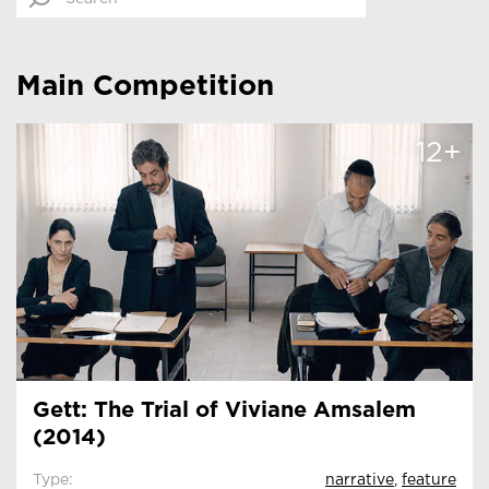
Main Competition
12+
Gett: The Trial of Viviane Amsalem
(2014)
Type:
narrative
,
feature