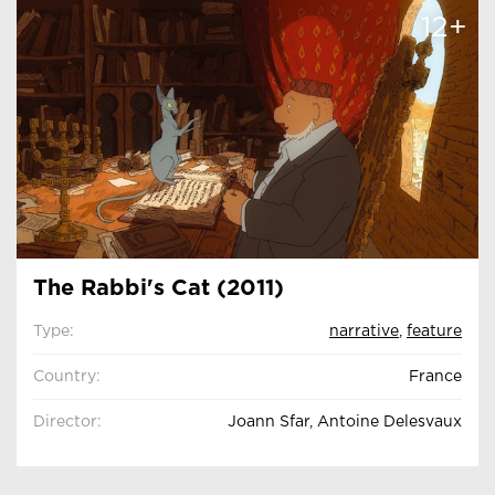
12+
The Rabbi's Cat (2011)
Type:
narrative
,
feature
Country:
France
Director:
Joann Sfar, Antoine Delesvaux