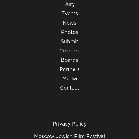
Jury
Events
News
Photos
Submit
Creators
Boards
Partners
Media
Contact
Privacy Policy
Moscow Jewish Film Festival