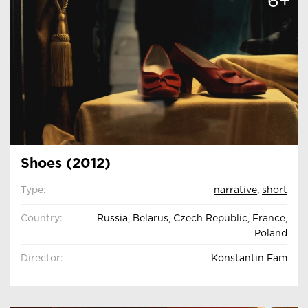
6+
Shoes (2012)
Type:
narrative
,
short
Country:
Russia, Belarus, Czech Republic, France,
Poland
Director:
Konstantin Fam