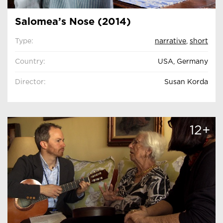
Salomea’s Nose (2014)
Type:
narrative
,
short
Country:
USA, Germany
Director:
Susan Korda
12+