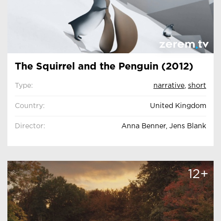
The Squirrel and the Penguin (2012)
Type:
narrative
,
short
Country:
United Kingdom
Director:
Anna Benner, Jens Blank
12+