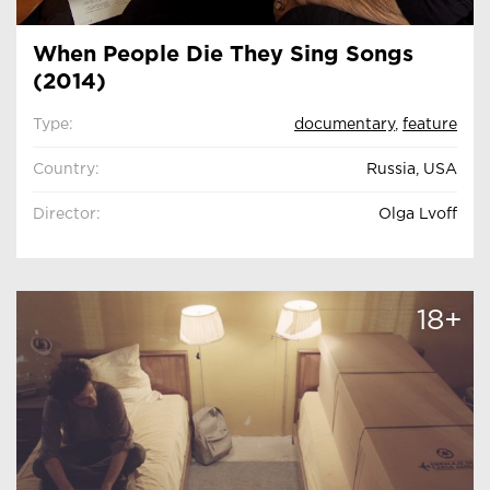
When People Die They Sing Songs
(2014)
Type:
documentary
,
feature
Country:
Russia, USA
Director:
Olga Lvoff
18+