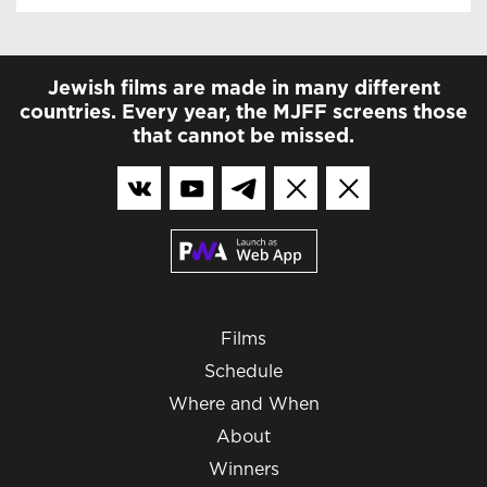
Jewish films are made in many different
countries. Every year, the MJFF screens those
that cannot be missed.
Films
Schedule
Where and When
About
Winners