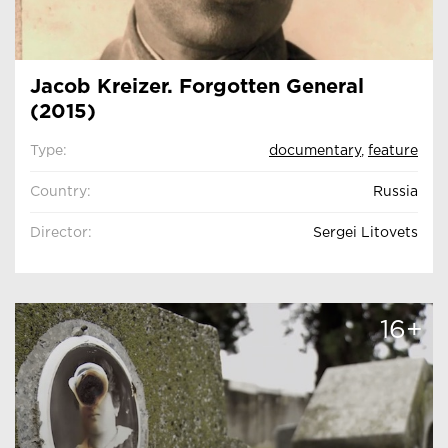
Jacob Kreizer. Forgotten General
(2015)
Type:
documentary
,
feature
Country:
Russia
Director:
Sergei Litovets
16+