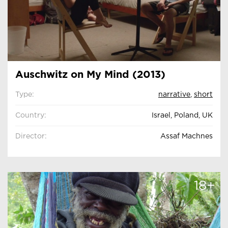
Auschwitz on My Mind (2013)
Type:
narrative
,
short
Country:
Israel, Poland, UK
Director:
Assaf Machnes
18+