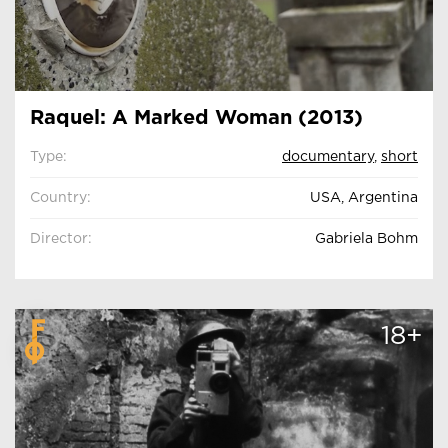
Raquel: A Marked Woman (2013)
Type:
documentary
,
short
Country:
USA, Argentina
Director:
Gabriela Bohm
18+