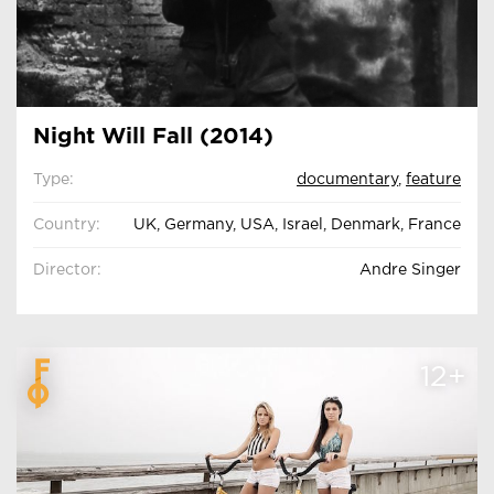
Night Will Fall (2014)
Type:
documentary
,
feature
Country:
UK, Germany, USA, Israel, Denmark, France
Director:
Andre Singer
12+