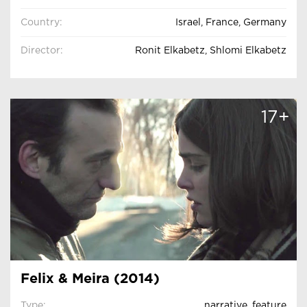
Country:
Israel, France, Germany
Director:
Ronit Elkabetz, Shlomi Elkabetz
17+
Felix & Meira (2014)
Type:
narrative
,
feature