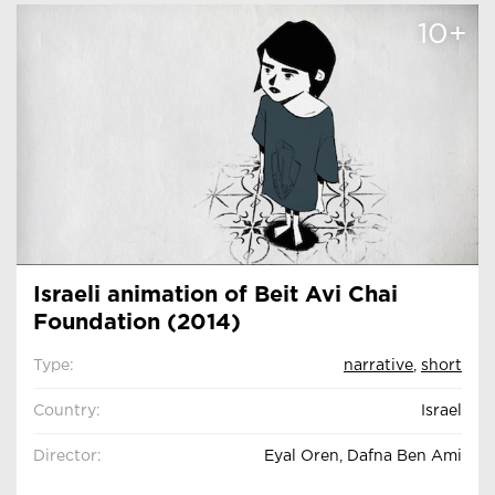
10+
Israeli animation of Beit Avi Chai
Foundation (2014)
Type:
narrative
,
short
Country:
Israel
Director:
Eyal Oren, Dafna Ben Ami