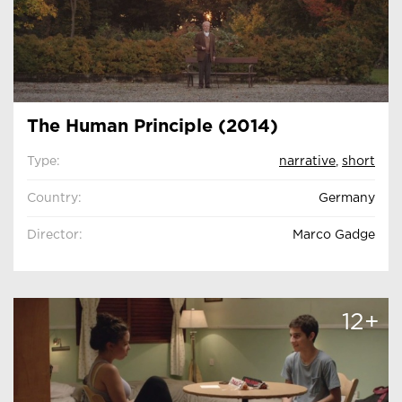
The Human Principle (2014)
Type:
narrative
,
short
Country:
Germany
Director:
Marco Gadge
12+