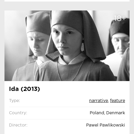
18+
Ida (2013)
Type:
narrative
,
feature
Country:
Poland, Denmark
Director:
Pawel Pawlikowski