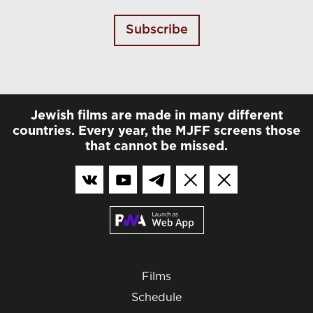
Subscribe
Jewish films are made in many different
countries. Every year, the MJFF screens those
that cannot be missed.
Films
Schedule