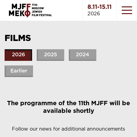
8.11-15.11
2026
FILMS
2026
2025
2024
Earlier
The programme of the 11th MJFF will be
available shortly
Follow our news for additional announcements