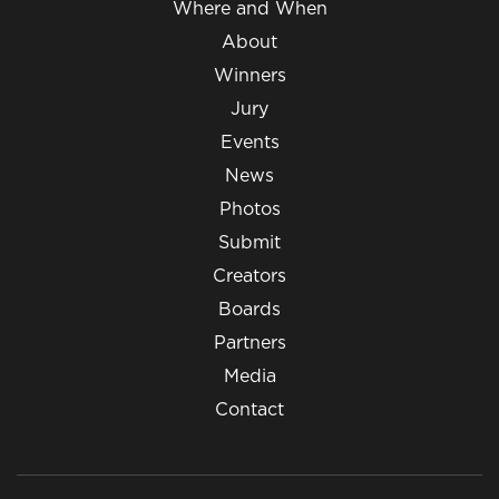
Where and When
About
Winners
Jury
Events
News
Photos
Submit
Creators
Boards
Partners
Media
Contact