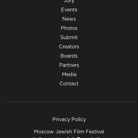
Jury
Events
News
Photos
Submit
Creators
Boards
Partners
Media
Contact
Privacy Policy
Moscow Jewish Film Festival