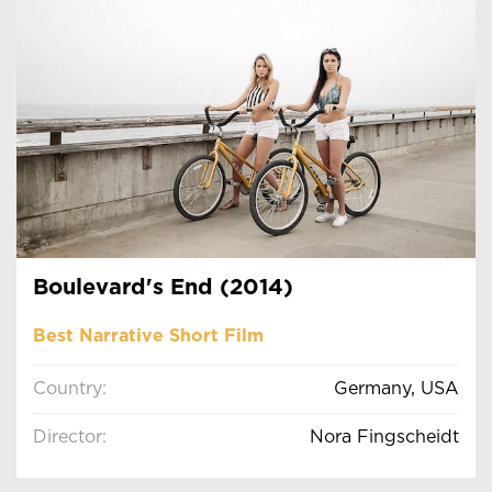
Boulevard's End (2014)
Best Narrative Short Film
Country:
Germany, USA
Director:
Nora Fingscheidt