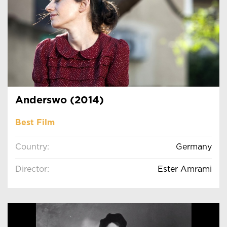
Anderswo (2014)
Best Film
Country:
Germany
Director:
Ester Amrami