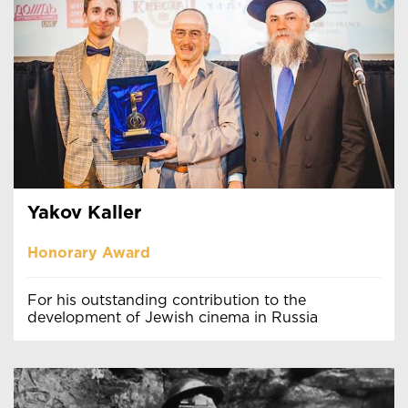
Yakov Kaller
Honorary Award
For his outstanding contribution to the
development of Jewish cinema in Russia