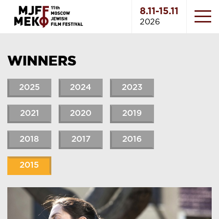
8.11-15.11
2026
WINNERS
2025
2024
2023
2021
2020
2019
2018
2017
2016
2015