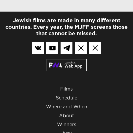
Jewish films are made in many different
countries. Every year, the MJFF screens those
that cannot be missed.
Films
Schedule
Where and When
About
Winners