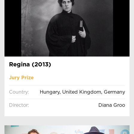
Regina (2013)
Jury Prize
Country:
Hungary, United Kingdom, Germany
Director:
Diana Groo