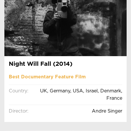
Night Will Fall (2014)
Best Documentary Feature Film
Country:
UK, Germany, USA, Israel, Denmark,
France
Director:
Andre Singer