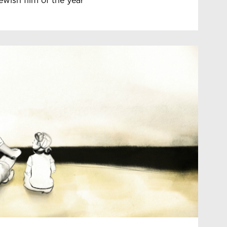
ewish film of the year