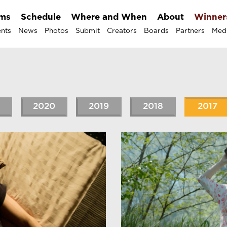
lms
Schedule
Where and When
About
Winner
nts
News
Photos
Submit
Creators
Boards
Partners
Med
2020
2019
2018
2017