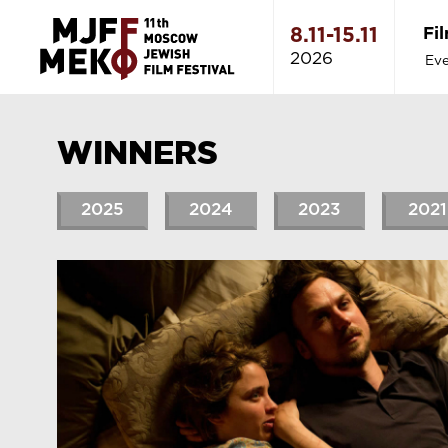
Fi
8.11-15.11
2026
Eve
WINNERS
2025
2024
2023
2021