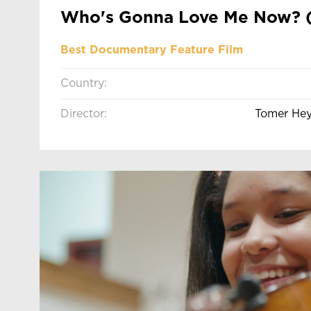
Who's Gonna Love Me Now? 
Best Documentary Feature Film
Country:
Director:
Tomer He