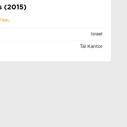
s (2015)
Film
Israel
Tal Kantor