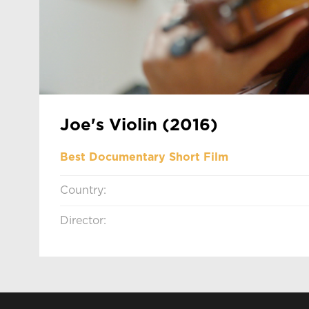
Joe's Violin (2016)
Best Documentary Short Film
Country:
Director: