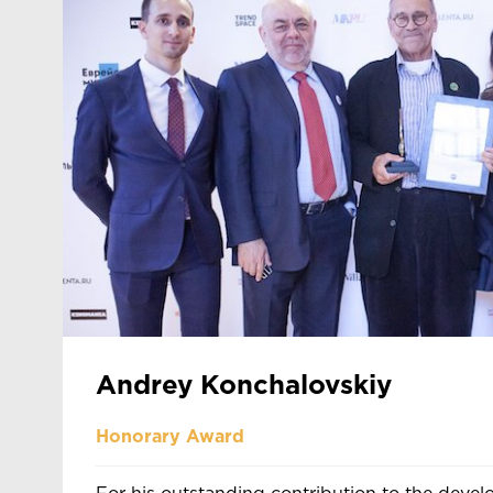
Andrey Konchalovskiy
Honorary Award