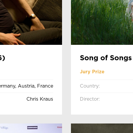
6)
Song of Songs
Jury Prize
rmany, Austria, France
Country:
Chris Kraus
Director: