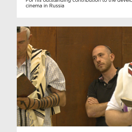
For his outstanding contribution to the deve
cinema in Russia