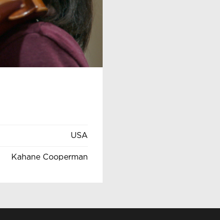
USA
Kahane Cooperman