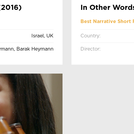
(2016)
In Other Word
Best Narrative Short 
Israel, UK
Country:
ymann, Barak Heymann
Director: