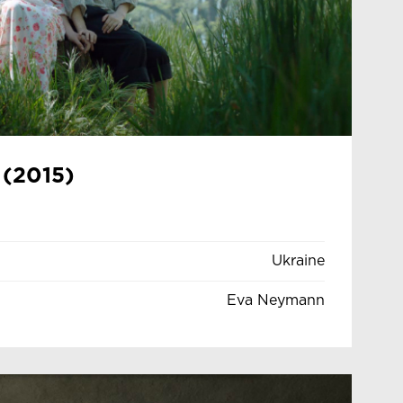
 (2015)
Ukraine
Eva Neymann