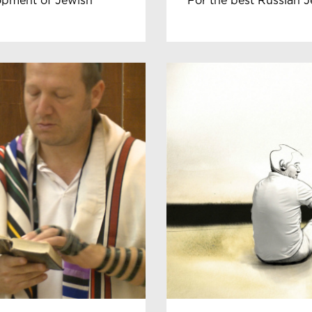
lopment of Jewish
For the best Russian J