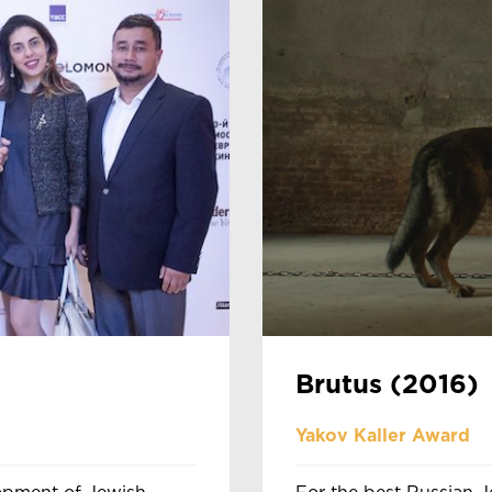
Brutus (2016)
Yakov Kaller Award