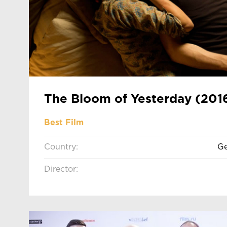
The Bloom of Yesterday (201
Best Film
Country:
Ge
Director: