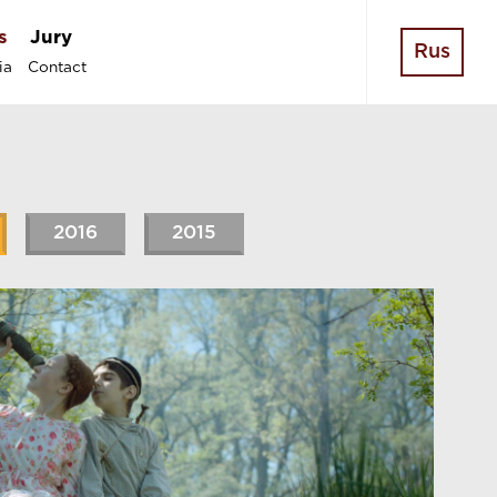
s
Jury
Rus
ia
Contact
2016
2015