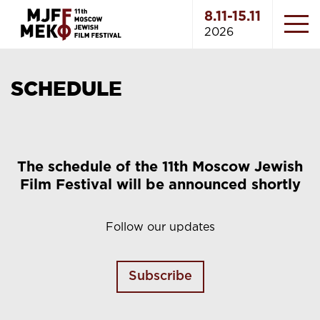
8.11-15.11
2026
SCHEDULE
The schedule of the 11th Moscow Jewish
Film Festival will be announced shortly
Follow our updates
Subscribe