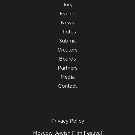
Jury
Events
News
Photos
Submit
Creators
Boards
Partners
Media
Contact
Privacy Policy
Moscow Jewish Film Festival