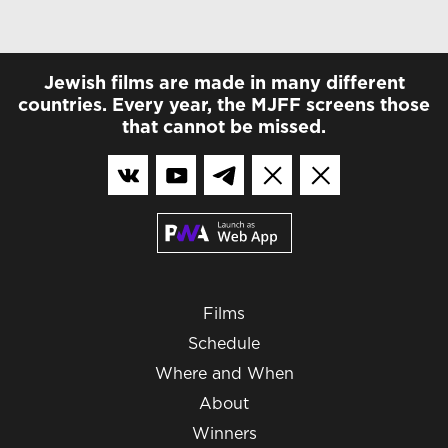
Jewish films are made in many different
countries. Every year, the MJFF screens those
that cannot be missed.
Films
Schedule
Where and When
About
Winners