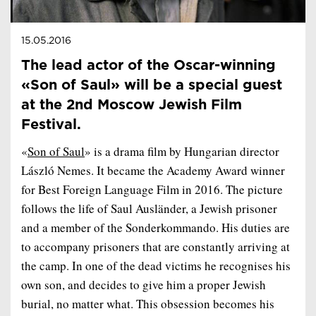
15.05.2016
The lead actor of the Oscar-winning
«Son of Saul» will be a special guest
at the 2nd Moscow Jewish Film
Festival.
«
Son of Saul
» is a drama film by Hungarian director
László Nemes. It became the Academy Award winner
for Best Foreign Language Film in 2016. The picture
follows the life of Saul Ausländer, a Jewish prisoner
and a member of the Sonderkommando. His duties are
to accompany prisoners that are constantly arriving at
the camp. In one of the dead victims he recognises his
own son, and decides to give him a proper Jewish
burial, no matter what. This obsession becomes his