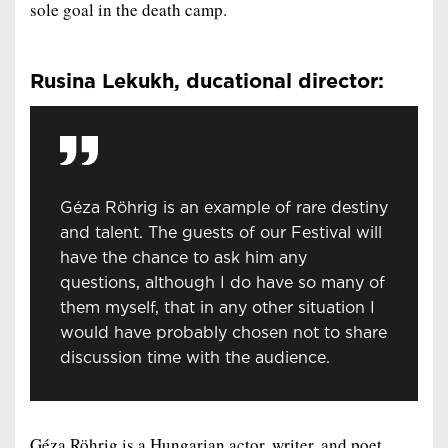
sole goal in the death camp.
Rusina Lekukh, ducational director:
Géza Röhrig is an example of rare destiny
and talent. The guests of our Festival will
have the chance to ask him any
questions, although I do have so many of
them myself, that in any other situation I
would have probably chosen not to share
discussion time with the audience.
Géza Röhrig is a Hungarian actor, writer, and poet.