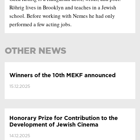
Röhrig lives in Brooklyn and teaches in a Jewish
school. Before working with Nemes he had only
performed a few acting jobs.
OTHER NEWS
Winners of the 10th MEKF announced
15.12.2025
Honorary Prize for Contribution to the
Development of Jewish Cinema
14.12.2025