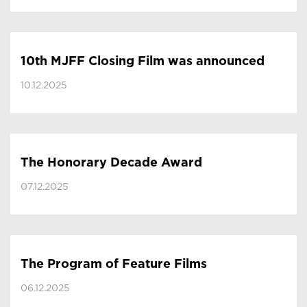
10th MJFF Closing Film was announced
10.12.2025
The Honorary Decade Award
07.12.2025
The Program of Feature Films
06.12.2025