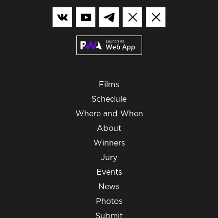
Films
Schedule
Where and When
About
Winners
Jury
Events
News
Photos
Submit