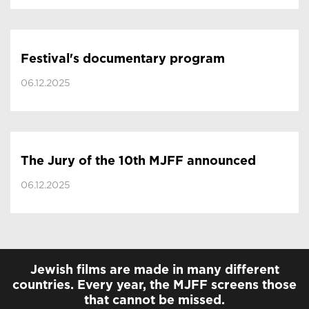
Festival's documentary program
06.12.2025
The Jury of the 10th MJFF announced
06.12.2025
Jewish films are made in many different
countries. Every year, the MJFF screens those
that cannot be missed.