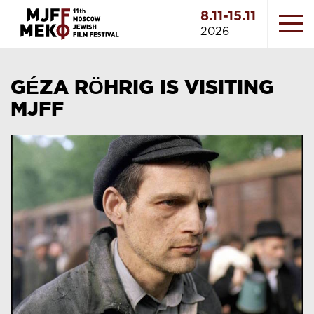
8.11-15.11
2026
GÉZA RÖHRIG IS VISITING
MJFF