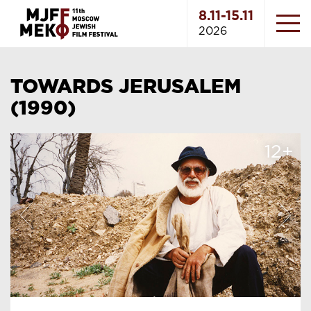
8.11-15.11
2026
TOWARDS JERUSALEM
(1990)
12+