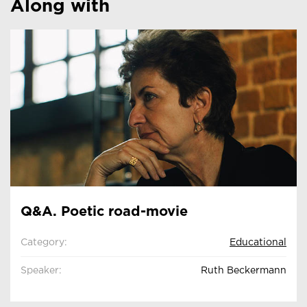
Along with
Q&A. Poetic road-movie
Category:
Educational
Speaker:
Ruth Beckermann