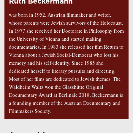
Ruth Beckermann
was born in 1952, Austrian filmmaker and writer,
whose parents were Jewish survivors of the Holocaust.
In 1977 she received her Doctorate in Philosophy from
the University of Vienna and started making
documentaries. In 1983 she released her film Return to
Vienna about a Jewish Social-Democrat who lost his
memory and his self-identity. Since 1985 she
dedicated herself to literary pursuits and directing.
Most of her films are dedicated to Jewish themes. The
Waldheim Waltz won the Glasshütte Original
Documentary Award at Berlinale 2018. Beckermann is
a founding member of the Austrian Documentary and
Filmmakers Society.