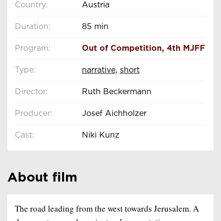
Country:
Austria
Duration:
85 min
Program:
Out of Competition
,
4th MJFF
Type:
narrative
,
short
Director:
Ruth Beckermann
Producer:
Josef Aichholzer
Cast:
Niki Kunz
About film
The road leading from the west towards Jerusalem. A