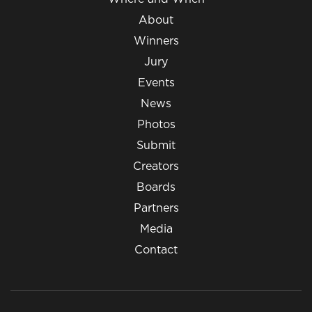
About
Winners
Jury
Events
News
Photos
Submit
Creators
Boards
Partners
Media
Contact