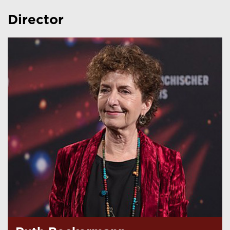
Director