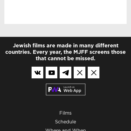
Jewish films are made in many different
countries. Every year, the MJFF screens those
that cannot be missed.
Films
Schedule
Where and When