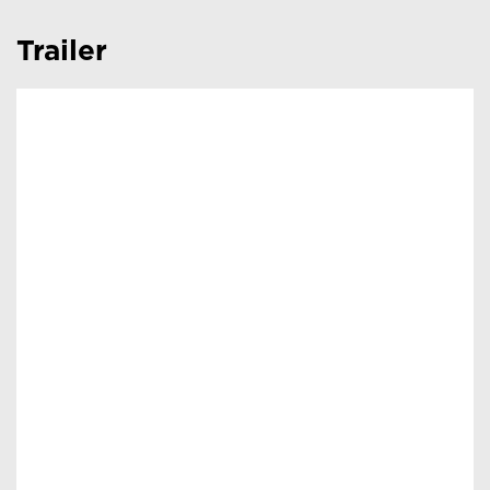
Trailer