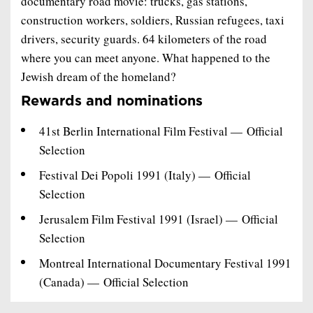
documentary road movie: trucks, gas stations,
construction workers, soldiers, Russian refugees, taxi
drivers, security guards. 64 kilometers of the road
where you can meet anyone. What happened to the
Jewish dream of the homeland?
Rewards and nominations
41st Berlin International Film Festival — Official
Selection
Festival Dei Popoli 1991 (Italy) — Official
Selection
Jerusalem Film Festival 1991 (Israel) — Official
Selection
Montreal International Documentary Festival 1991
(Canada) — Official Selection