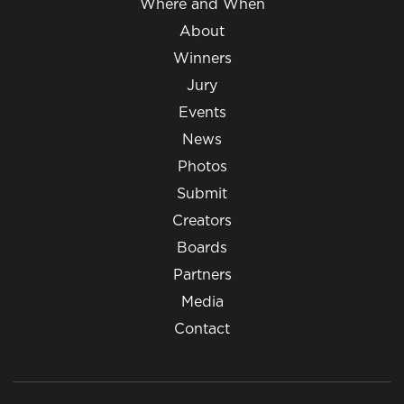
Where and When
About
Winners
Jury
Events
News
Photos
Submit
Creators
Boards
Partners
Media
Contact