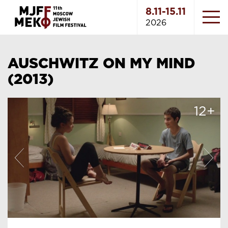
8.11-15.11
2026
AUSCHWITZ ON MY MIND
(2013)
12+