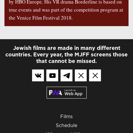
by HBO Europe. His VR drama Borderline is based on
true events and was part of the competition program at
the Venice Film Festival 2018.
Jewish films are made in many different
countries. Every year, the MJFF screens those
that cannot be missed.
Films
Schedule