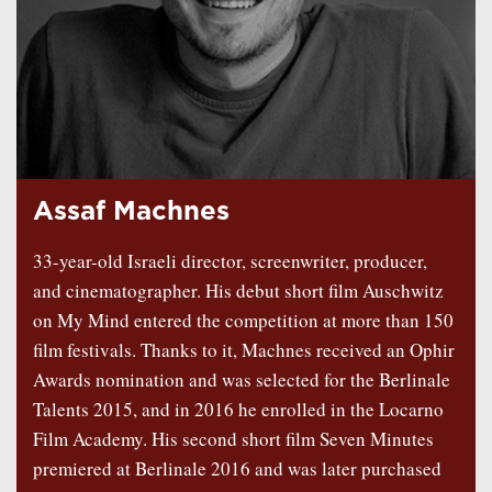
Assaf Machnes
33-year-old Israeli director, screenwriter, producer,
and cinematographer. His debut short film Auschwitz
on My Mind entered the competition at more than 150
film festivals. Thanks to it, Machnes received an Ophir
Awards nomination and was selected for the Berlinale
Talents 2015, and in 2016 he enrolled in the Locarno
Film Academy. His second short film Seven Minutes
premiered at Berlinale 2016 and was later purchased