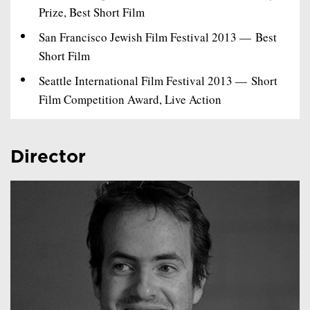
Prize, Best Short Film
San Francisco Jewish Film Festival 2013 — Best
Short Film
Seattle International Film Festival 2013 — Short
Film Competition Award, Live Action
Director