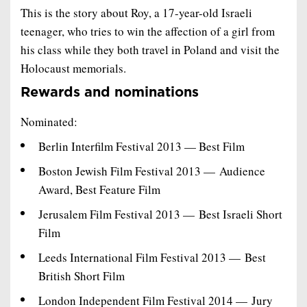
This is the story about Roy, a 17-year-old Israeli
teenager, who tries to win the affection of a girl from
his class while they both travel in Poland and visit the
Holocaust memorials.
Rewards and nominations
Nominated:
Berlin Interfilm Festival 2013 — Best Film
Boston Jewish Film Festival 2013 — Audience
Award, Best Feature Film
Jerusalem Film Festival 2013 — Best Israeli Short
Film
Leeds International Film Festival 2013 — Best
British Short Film
London Independent Film Festival 2014 — Jury