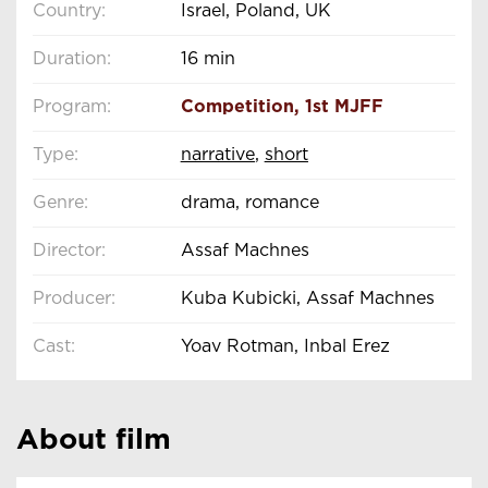
Country:
Israel, Poland, UK
Duration:
16 min
Program:
Competition
,
1st MJFF
Type:
narrative
,
short
Genre:
drama, romance
Director:
Assaf Machnes
Producer:
Kuba Kubicki, Assaf Machnes
Cast:
Yoav Rotman, Inbal Erez
About film