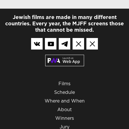
Jewish films are made in many different
countries. Every year, the MJFF screens those
that cannot be missed.
Films
Schedule
Where and When
About
Winners
Jury