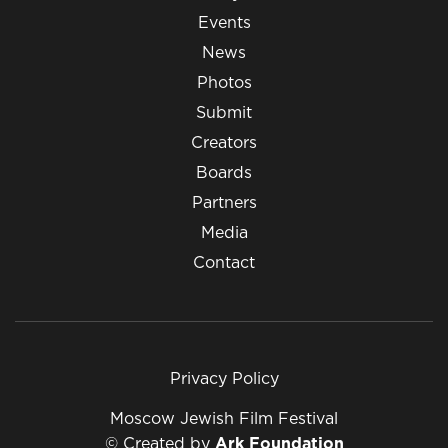
Events
News
Photos
Submit
Creators
Boards
Partners
Media
Contact
Privacy Policy
Moscow Jewish Film Festival
© Created by
Ark Foundation