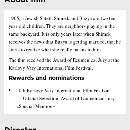
About film
1905, a Jewish Shtetl. Shimek and Buzya are two ten-
year-old children. They are neighbors playing in the
same backyard. It is only years later when Shimek
receives the news that Buzya is getting married, that he
starts to realize what she really means to him.
The film received the Award of Ecumenical Jury at the
Karlovy Vary International Film Festival.
Rewards and nominations
50th Karlovy Vary International Film Festival
— Official Selection, Award of Ecumenical Jury
«Special Mention»