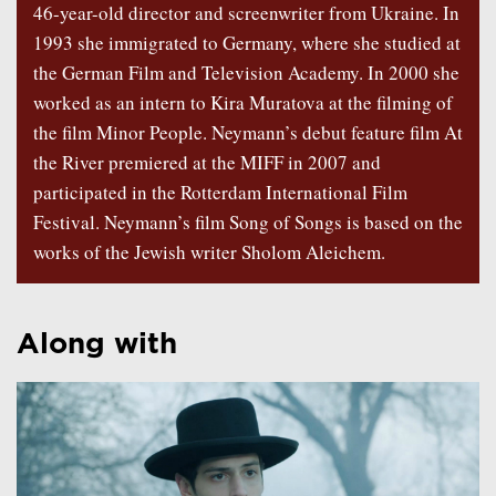
46-year-old director and screenwriter from Ukraine. In
1993 she immigrated to Germany, where she studied at
the German Film and Television Academy. In 2000 she
worked as an intern to Kira Muratova at the filming of
the film Minor People. Neymann’s debut feature film At
the River premiered at the MIFF in 2007 and
participated in the Rotterdam International Film
Festival. Neymann’s film Song of Songs is based on the
works of the Jewish writer Sholom Aleichem.
Along with