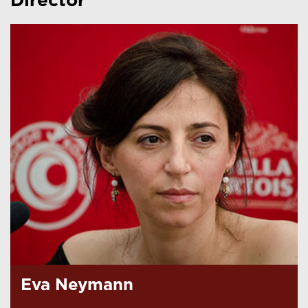
Director
Eva Neymann