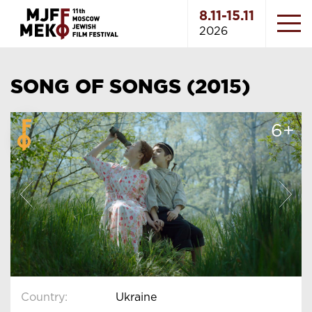
8.11-15.11
2026
SONG OF SONGS (2015)
6+
Country:
Ukraine