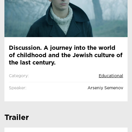
Discussion. A journey into the world
of childhood and the Jewish culture of
the last century.
Category:
Educational
Speaker:
Arseniy Semenov
Trailer