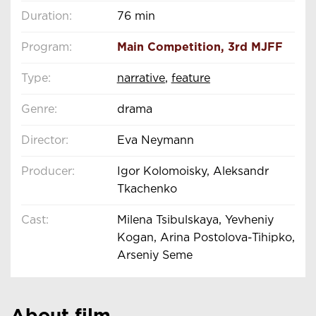
Duration:
76 min
Program:
Main Competition
,
3rd MJFF
Type:
narrative
,
feature
Genre:
drama
Director:
Eva Neymann
Producer:
Igor Kolomoisky, Aleksandr
Tkachenko
Cast:
Milena Tsibulskaya, Yevheniy
Kogan, Arina Postolova-Tihipko,
Arseniy Seme