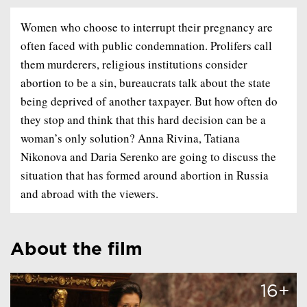
Women who choose to interrupt their pregnancy are
often faced with public condemnation. Prolifers call
them murderers, religious institutions consider
abortion to be a sin, bureaucrats talk about the state
being deprived of another taxpayer. But how often do
they stop and think that this hard decision can be a
woman’s only solution? Anna Rivina, Tatiana
Nikonova and Daria Serenko are going to discuss the
situation that has formed around abortion in Russia
and abroad with the viewers.
About the film
16+