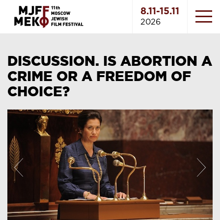
8.11-15.11
2026
DISCUSSION. IS ABORTION A
CRIME OR A FREEDOM OF
CHOICE?