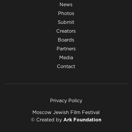
News
Photos
Submit
Creators
Boards
Partners
Media
Contact
Privacy Policy
Moscow Jewish Film Festival
© Created by
Ark Foundation