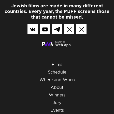
Jewish films are made in many different
countries. Every year, the MJFF screens those
that cannot be missed.
Films
Schedule
Where and When
About
Winners
Jury
Events