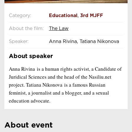
Category:
Educational
,
3rd MJFF
About the film:
The Law
Speaker:
Anna Rivina, Tatiana Nikonova
About speaker
Anna Rivina is a human rights activist, a Candidate of
Juridical Sciences and the head of the Nasiliu.net
project. Tatiana Nikonova is a famous Russian
feminist, a journalist and a blogger, and a sexual
education advocate.
About event