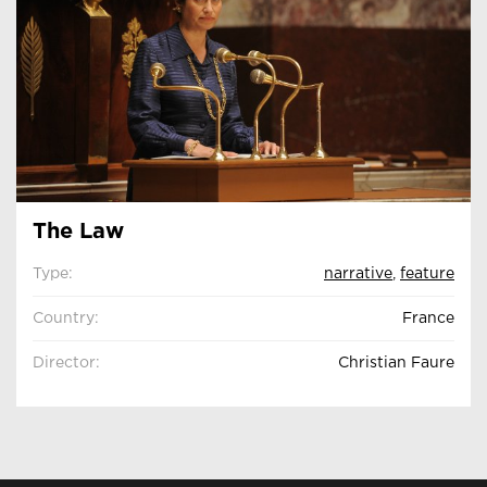
The Law
Type:
narrative
,
feature
Country:
France
Director:
Christian Faure